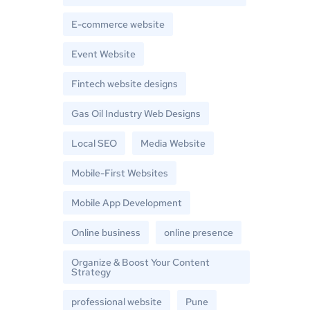
E-commerce website
Event Website
Fintech website designs
Gas Oil Industry Web Designs
Local SEO
Media Website
Mobile-First Websites
Mobile App Development
Online business
online presence
Organize & Boost Your Content
Strategy
professional website
Pune