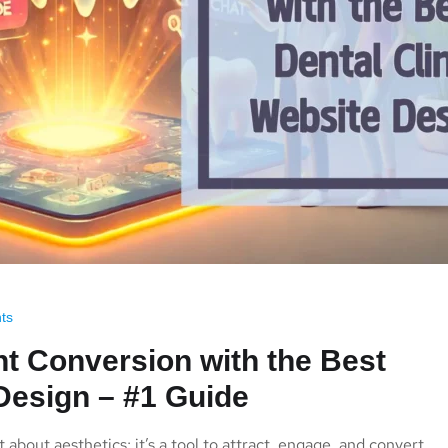
ts
t Conversion with the Best
 Design – #1 Guide
t about aesthetics; it’s a tool to attract, engage, and convert