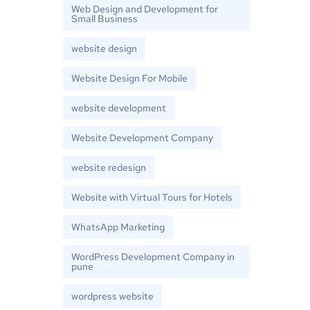
Web Design and Development for
Small Business
website design
Website Design For Mobile
website development
Website Development Company
website redesign
Website with Virtual Tours for Hotels
WhatsApp Marketing
WordPress Development Company in
pune
wordpress website