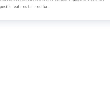
pecific features tailored for...