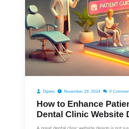
Diptee
November 29, 2024
0 Commen
How to Enhance Patien
Dental Clinic Website
A great dental clinic website design is not jus