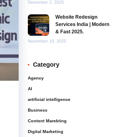
December 2, 2025
Website Redesign
Services India | Modern
& Fast 2025.
November 19, 2025
Category
Agency
AI
artificial intelligence
Business
Content Marekting
Digital Marketing