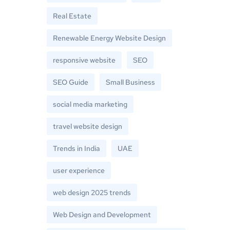
Real Estate
Renewable Energy Website Design
responsive website
SEO
SEO Guide
Small Business
social media marketing
travel website design
Trends in India
UAE
user experience
web design 2025 trends
Web Design and Development