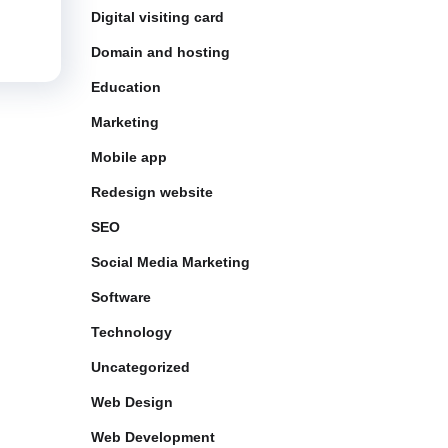
Digital visiting card
Domain and hosting
Education
Marketing
Mobile app
Redesign website
SEO
Social Media Marketing
Software
Technology
Uncategorized
Web Design
Web Development