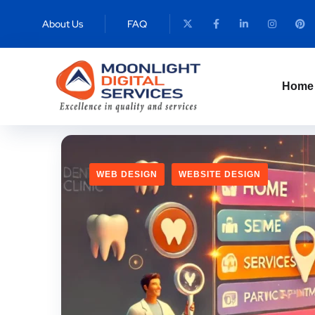
T
About Us
FAQ
Home
WEB DESIGN
WEBSITE DESIGN