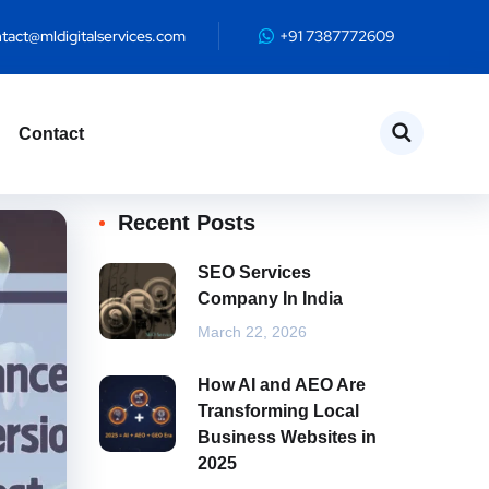
te
tact@mldigitalservices.com
+91 7387772609
Contact
Recent Posts
SEO Services
Company In India
March 22, 2026
How AI and AEO Are
Transforming Local
Business Websites in
2025