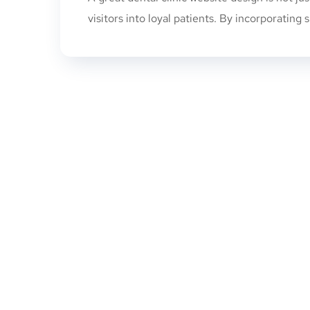
visitors into loyal patients. By incorporating s