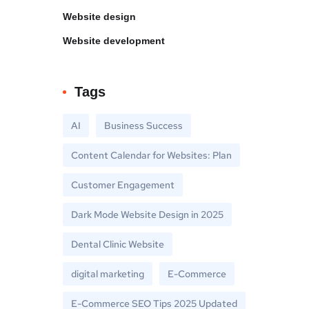
Website design
Website development
Tags
AI
Business Success
Content Calendar for Websites: Plan
Customer Engagement
Dark Mode Website Design in 2025
Dental Clinic Website
digital marketing
E-Commerce
E-Commerce SEO Tips 2025 Updated