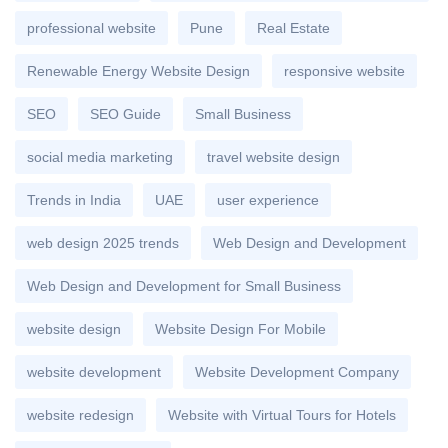
professional website
Pune
Real Estate
Renewable Energy Website Design
responsive website
SEO
SEO Guide
Small Business
social media marketing
travel website design
Trends in India
UAE
user experience
web design 2025 trends
Web Design and Development
Web Design and Development for Small Business
website design
Website Design For Mobile
website development
Website Development Company
website redesign
Website with Virtual Tours for Hotels