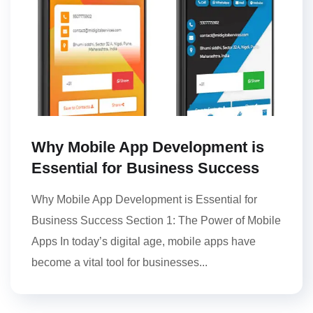
Why Mobile App Development is
Essential for Business Success
Why Mobile App Development is Essential for
Business Success Section 1: The Power of Mobile
Apps In today’s digital age, mobile apps have
become a vital tool for businesses...