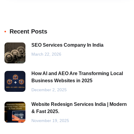
Recent Posts
SEO Services Company In India
March 22, 2026
How AI and AEO Are Transforming Local
Business Websites in 2025
December 2, 2025
Website Redesign Services India | Modern
& Fast 2025.
November 19, 2025