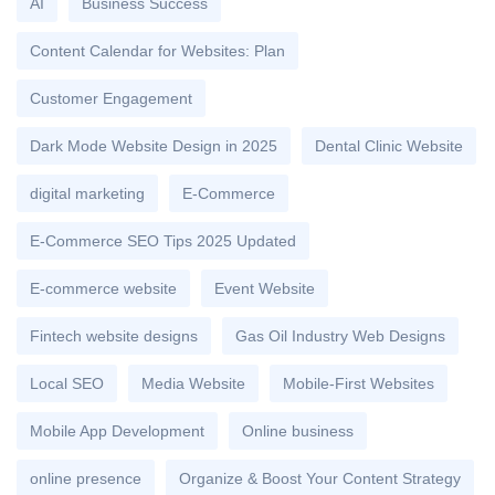
AI
Business Success
Content Calendar for Websites: Plan
Customer Engagement
Dark Mode Website Design in 2025
Dental Clinic Website
digital marketing
E-Commerce
E-Commerce SEO Tips 2025 Updated
E-commerce website
Event Website
Fintech website designs
Gas Oil Industry Web Designs
Local SEO
Media Website
Mobile-First Websites
Mobile App Development
Online business
online presence
Organize & Boost Your Content Strategy