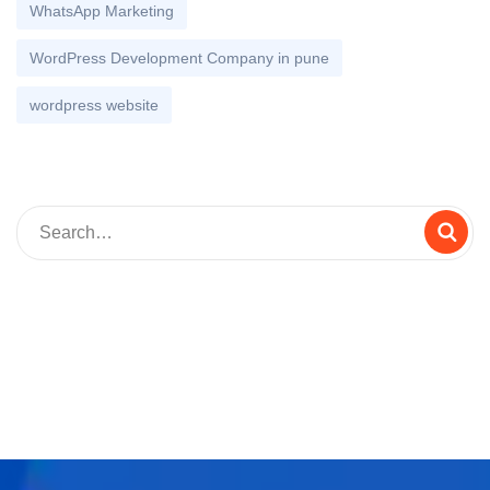
WhatsApp Marketing
WordPress Development Company in pune
wordpress website