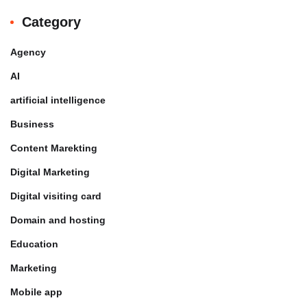
Category
Agency
AI
artificial intelligence
Business
Content Marekting
Digital Marketing
Digital visiting card
Domain and hosting
Education
Marketing
Mobile app