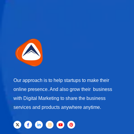
Our approach is to help startups to make their
online presence. And also grow their business
with Digital Marketing to share the business
services and products anywhere anytime.