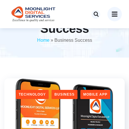
Tag:
Business
Success
Home
»
Business Success
TECHNOLOGY
BUSINESS
MOBILE APP