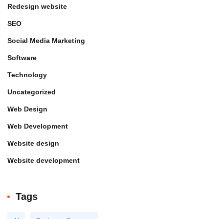
Redesign website
SEO
Social Media Marketing
Software
Technology
Uncategorized
Web Design
Web Development
Website design
Website development
Tags