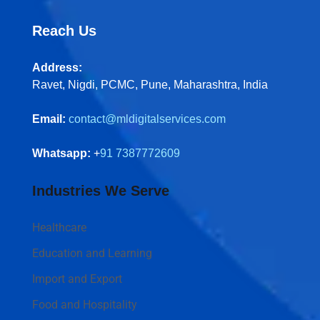
Reach Us
Address:
Ravet, Nigdi, PCMC, Pune, Maharashtra, India
Email:
contact@mldigitalservices.com
Whatsapp:
+
91 7387772609
Industries We Serve
Healthcare
Education and Learning
Import and Export
Food and Hospitality