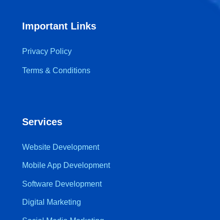
Important Links
Privacy Policy
Terms & Conditions
Services
Website Development
Mobile App Development
Software Development
Digital Marketing