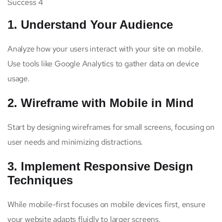
Success 4
1. Understand Your Audience
Analyze how your users interact with your site on mobile.
Use tools like Google Analytics to gather data on device
usage.
2. Wireframe with Mobile in Mind
Start by designing wireframes for small screens, focusing on
user needs and minimizing distractions.
3. Implement Responsive Design
Techniques
While mobile-first focuses on mobile devices first, ensure
your website adapts fluidly to larger screens.