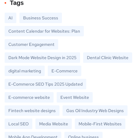
Tags
AI
Business Success
Content Calendar for Websites: Plan
Customer Engagement
Dark Mode Website Design in 2025
Dental Clinic Website
digital marketing
E-Commerce
E-Commerce SEO Tips 2025 Updated
E-commerce website
Event Website
Fintech website designs
Gas Oil Industry Web Designs
Local SEO
Media Website
Mobile-First Websites
Mobile App Development
Online business