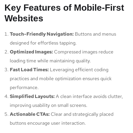
Key Features of Mobile-First
Websites
Touch-Friendly Navigation:
Buttons and menus
designed for effortless tapping.
Optimized Images:
Compressed images reduce
loading time while maintaining quality.
Fast Load Times:
Leveraging efficient coding
practices and mobile optimization ensures quick
performance.
Simplified Layouts:
A clean interface avoids clutter,
improving usability on small screens.
Actionable CTAs:
Clear and strategically placed
buttons encourage user interaction.