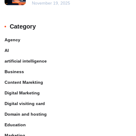
November 19, 2025
Category
Agency
AI
artificial intelligence
Business
Content Marekting
Digital Marketing
Digital visiting card
Domain and hosting
Education
Marketing