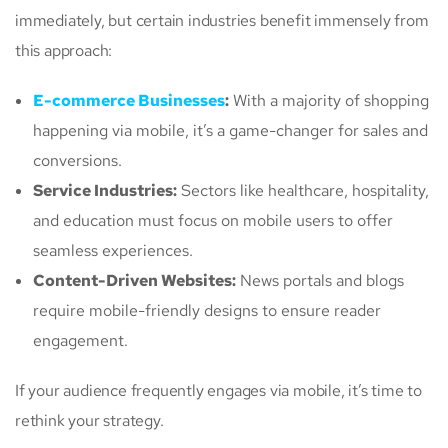
immediately, but certain industries benefit immensely from
this approach:
E-commerce Businesses
:
With a majority of shopping
happening via mobile, it’s a game-changer for sales and
conversions.
Service Industries:
Sectors like healthcare, hospitality,
and education must focus on mobile users to offer
seamless experiences.
Content-Driven Websites:
News portals and blogs
require mobile-friendly designs to ensure reader
engagement.
If your audience frequently engages via mobile, it’s time to
rethink your strategy.