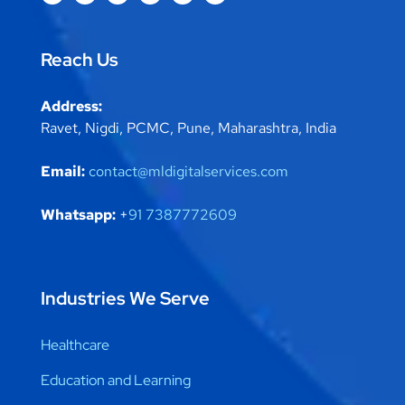
Reach Us
Address:
Ravet, Nigdi, PCMC, Pune, Maharashtra, India
Email:
contact@mldigitalservices.com
Whatsapp:
+
91 7387772609
Industries We Serve
Healthcare
Education and Learning