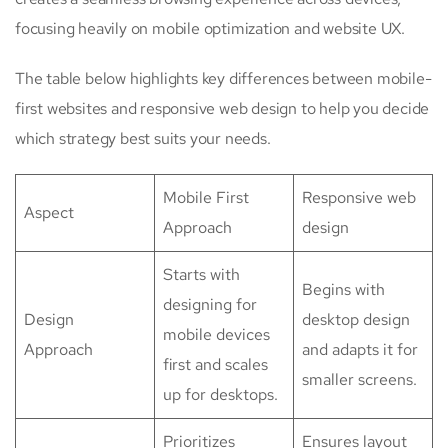
focusing heavily on mobile optimization and website UX.
The table below highlights key differences between mobile-
first websites and responsive web design to help you decide
which strategy best suits your needs.
Mobile First
Responsive web
Aspect
Approach
design
Starts with
Begins with
designing for
Design
desktop design
mobile devices
Approach
and adapts it for
first and scales
smaller screens.
up for desktops.
Prioritizes
Ensures layout