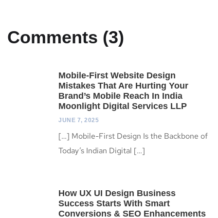
Comments (3)
Mobile-First Website Design
Mistakes That Are Hurting Your
Brand’s Mobile Reach In India
Moonlight Digital Services LLP
JUNE 7, 2025
[…] Mobile-First Design Is the Backbone of
Today’s Indian Digital […]
How UX UI Design Business
Success Starts With Smart
Conversions & SEO Enhancements