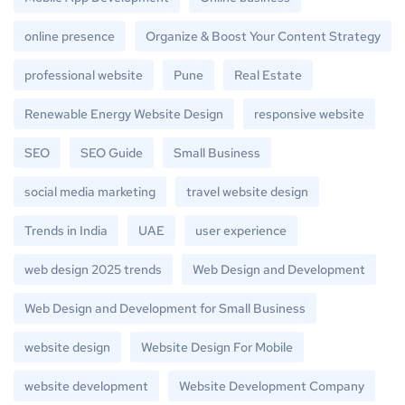
online presence
Organize & Boost Your Content Strategy
professional website
Pune
Real Estate
Renewable Energy Website Design
responsive website
SEO
SEO Guide
Small Business
social media marketing
travel website design
Trends in India
UAE
user experience
web design 2025 trends
Web Design and Development
Web Design and Development for Small Business
website design
Website Design For Mobile
website development
Website Development Company