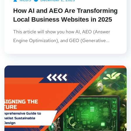
How AI and AEO Are Transforming
Local Business Websites in 2025
This article will show you how AI, AEO (Answer
Engine Optimization), and GEO (Generative...