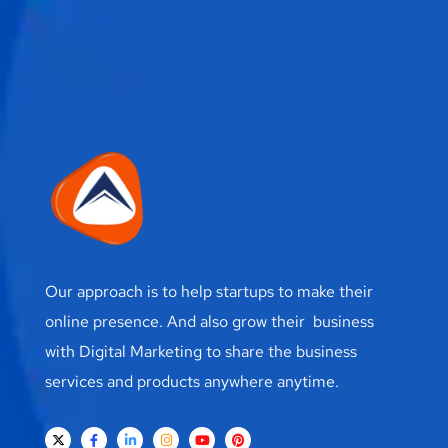
Our approach is to help startups to make their
online presence. And also grow their business
with Digital Marketing to share the business
services and products anywhere anytime.