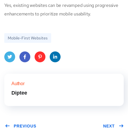
Yes, existing websites can be revamped using progressive
enhancements to prioritize mobile usability.
Mobile-First Websites
Twitt
Face
Pinte
Link
er
book
rest
edIn
Author
Diptee
PREVIOUS
NEXT