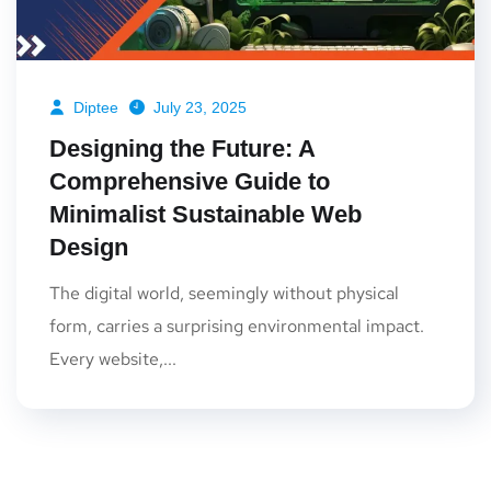
Diptee
July 23, 2025
Designing the Future: A
Comprehensive Guide to
Minimalist Sustainable Web
Design
The digital world, seemingly without physical
form, carries a surprising environmental impact.
Every website,...