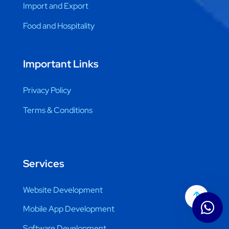
Import and Export
Food and Hospitality
Important Links
Privacy Policy
Terms & Conditions
Services
Website Development
Mobile App Development
Software Development