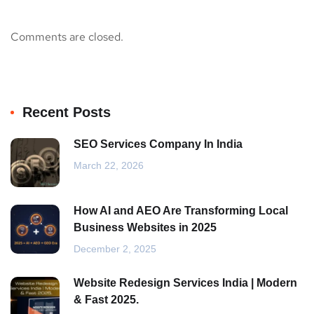
Comments are closed.
Recent Posts
SEO Services Company In India
March 22, 2026
How AI and AEO Are Transforming Local
Business Websites in 2025
December 2, 2025
Website Redesign Services India | Modern
& Fast 2025.