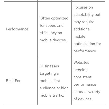
Focuses on
adaptability but
Often optimized
may require
for speed and
Performance
additional
efficiency on
mobile
mobile devices.
optimization for
performance.
Websites
Businesses
needing
targeting a
consistent
Best For
mobile-first
performance
audience or high
across a variety
mobile traffic.
of devices.