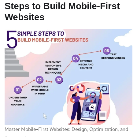
Steps to Build Mobile-First
Websites
Master Mobile-First Websites: Design, Optimization, and