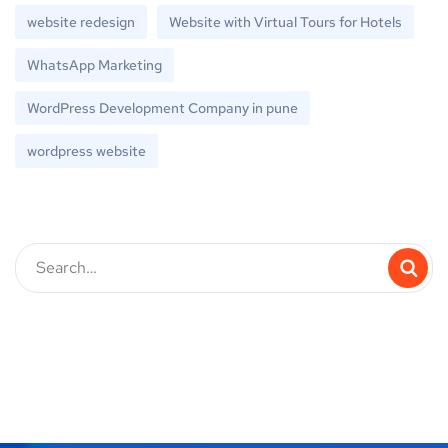
website redesign
Website with Virtual Tours for Hotels
WhatsApp Marketing
WordPress Development Company in pune
wordpress website