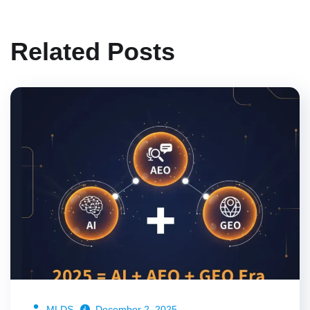
Related Posts
MLDS
December 2, 2025