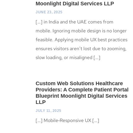
Moonlight Digital Services LLP
JUNE 23, 2025
[…] in India and the UAE comes from
mobile. Ignoring mobile design is no longer
feasible. Applying mobile UX best practices
ensures visitors aren’t lost due to zooming,
slow loading, or misaligned […]
Custom Web Solutions Healthcare
Providers: A Complete Patient Portal
Blueprint Moonlight Digital Services
LLP
JULY 11, 2025
[…] Mobile‑Responsive UX […]