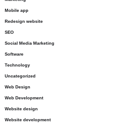
Mobile app
Redesign website
SEO
Social Media Marketing
Software
Technology
Uncategorized
Web Design
Web Development
Website design
Website development