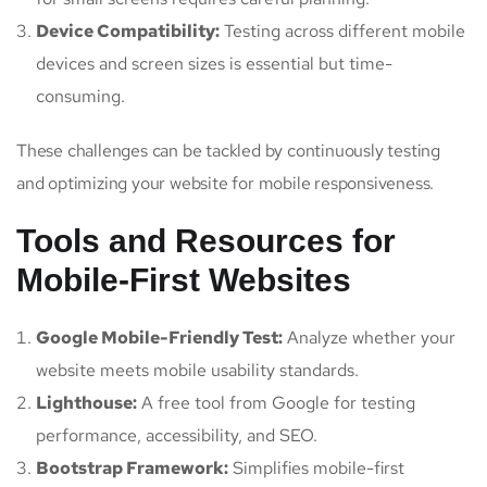
Device Compatibility:
Testing across different mobile
devices and screen sizes is essential but time-
consuming.
These challenges can be tackled by continuously testing
and optimizing your website for mobile responsiveness.
Tools and Resources for
Mobile-First Websites
Google Mobile-Friendly Test:
Analyze whether your
website meets mobile usability standards.
Lighthouse:
A free tool from Google for testing
performance, accessibility, and SEO.
Bootstrap Framework:
Simplifies mobile-first