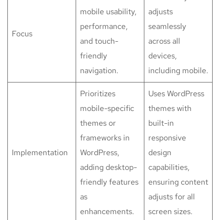
mobile usability,
adjusts
performance,
seamlessly
Focus
and touch-
across all
friendly
devices,
navigation.
including mobile.
Prioritizes
Uses WordPress
mobile-specific
themes with
themes or
built-in
frameworks in
responsive
Implementation
WordPress,
design
adding desktop-
capabilities,
friendly features
ensuring content
as
adjusts for all
enhancements.
screen sizes.