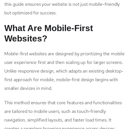
this guide ensures your website is not just mobile-friendly
but optimized for success.
What Are Mobile-First
Websites?
Mobile-first websites are designed by prioritizing the mobile
user experience first and then scaling up for larger screens.
Unlike responsive design, which adapts an existing desktop-
first approach for mobile, mobile-first design begins with
smaller devices in mind.
This method ensures that core features and functionalities
are tailored to mobile users, such as touch-friendly
navigation, simplified layouts, and faster load times. It
creates a seamless browsing experience across devices,