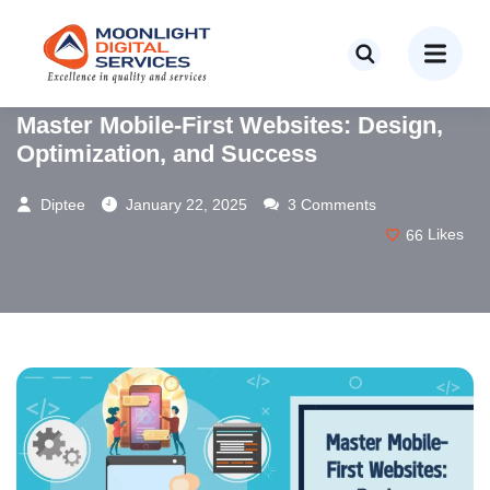
WEB DESIGN
WEB DEVELOPMENT
Master Mobile-First Websites: Design,
Optimization, and Success
Diptee
January 22, 2025
3 Comments
66
Likes