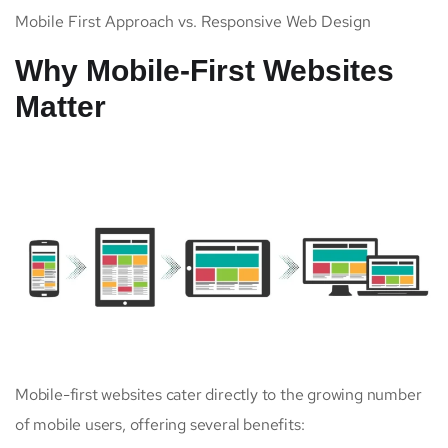
Mobile First Approach vs. Responsive Web Design
Why Mobile-First Websites
Matter
Mobile-first websites cater directly to the growing number
of mobile users, offering several benefits: