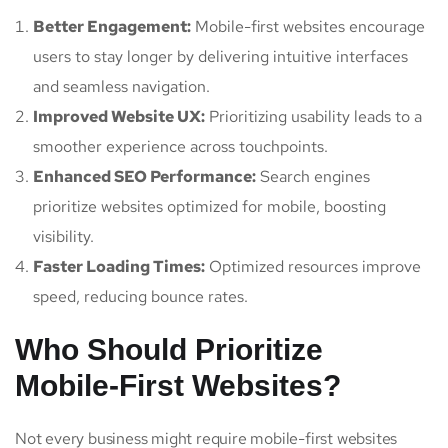
Better Engagement:
Mobile-first websites encourage
users to stay longer by delivering intuitive interfaces
and seamless navigation.
Improved Website UX:
Prioritizing usability leads to a
smoother experience across touchpoints.
Enhanced SEO Performance:
Search engines
prioritize websites optimized for mobile, boosting
visibility.
Faster Loading Times:
Optimized resources improve
speed, reducing bounce rates.
Who Should Prioritize
Mobile-First Websites?
Not every business might require mobile-first websites