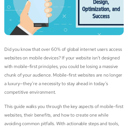
Did you know that over 60% of global internet users access
websites on mobile devices? If your website isn’t designed
with mobile-first principles, you could be losing a massive
chunk of your audience. Mobile-first websites are no longer
a luxury—they’re a necessity to stay ahead in today’s
competitive environment.
This guide walks you through the key aspects of mobile-first
websites, their benefits, and how to create one while
avoiding common pitfalls. With actionable steps and tools,