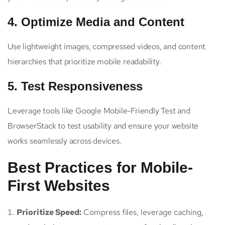
4. Optimize Media and Content
Use lightweight images, compressed videos, and content
hierarchies that prioritize mobile readability.
5. Test Responsiveness
Leverage tools like Google Mobile-Friendly Test and
BrowserStack to test usability and ensure your website
works seamlessly across devices.
Best Practices for Mobile-
First Websites
Prioritize Speed:
Compress files, leverage caching,