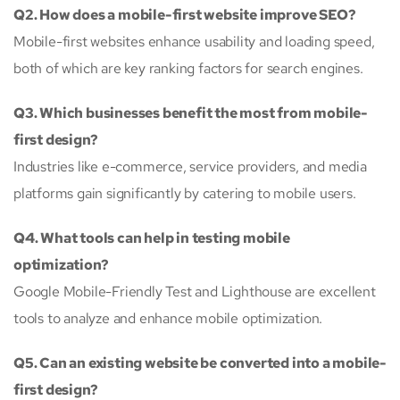
Q2. How does a mobile-first website improve SEO?
Mobile-first websites enhance usability and loading speed,
both of which are key ranking factors for search engines.
Q3. Which businesses benefit the most from mobile-
first design?
Industries like e-commerce, service providers, and media
platforms gain significantly by catering to mobile users.
Q4. What tools can help in testing mobile
optimization?
Google Mobile-Friendly Test and Lighthouse are excellent
tools to analyze and enhance mobile optimization.
Q5. Can an existing website be converted into a mobile-
first design?