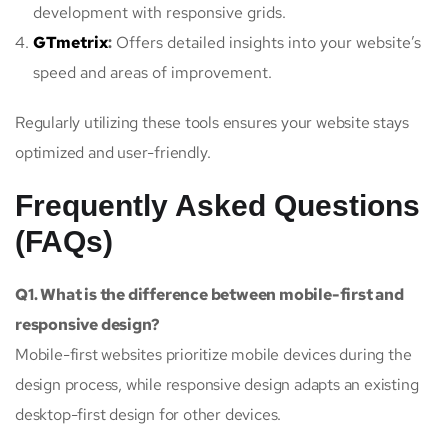
development with responsive grids.
GTmetrix
:
Offers detailed insights into your website’s
speed and areas of improvement.
Regularly utilizing these tools ensures your website stays
optimized and user-friendly.
Frequently Asked Questions
(FAQs)
Q1. What is the difference between mobile-first and
responsive design?
Mobile-first websites prioritize mobile devices during the
design process, while responsive design adapts an existing
desktop-first design for other devices.