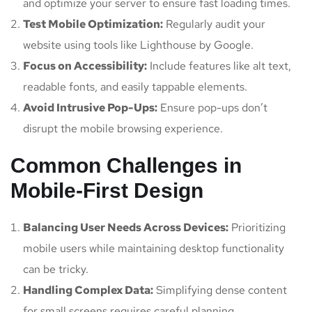
and optimize your server to ensure fast loading times.
Test Mobile Optimization:
Regularly audit your
website using tools like Lighthouse by Google.
Focus on Accessibility:
Include features like alt text,
readable fonts, and easily tappable elements.
Avoid Intrusive Pop-Ups:
Ensure pop-ups don’t
disrupt the mobile browsing experience.
Common Challenges in
Mobile-First Design
Balancing User Needs Across Devices:
Prioritizing
mobile users while maintaining desktop functionality
can be tricky.
Handling Complex Data:
Simplifying dense content
for small screens requires careful planning.