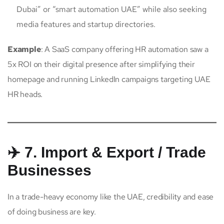
Dubai” or “smart automation UAE” while also seeking
media features and startup directories.
Example
: A SaaS company offering HR automation saw a
5x ROI on their digital presence after simplifying their
homepage and running LinkedIn campaigns targeting UAE
HR heads.
✈️ 7. Import & Export / Trade
Businesses
In a trade-heavy economy like the UAE, credibility and ease
of doing business are key.