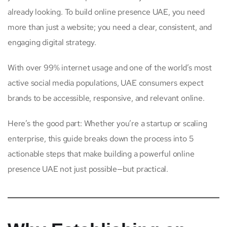
already looking. To build online presence UAE, you need
more than just a website; you need a clear, consistent, and
engaging digital strategy.
With over 99% internet usage and one of the world’s most
active social media populations, UAE consumers expect
brands to be accessible, responsive, and relevant online.
Here’s the good part: Whether you’re a startup or scaling
enterprise, this guide breaks down the process into 5
actionable steps that make building a powerful online
presence UAE not just possible—but practical.