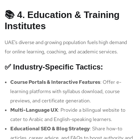
📚 4. Education & Training
Institutes
UAE’s diverse and growing population fuels high demand
for online learning, coaching, and academic services.
✅ Industry-Specific Tactics:
Course Portals & Interactive Features
: Offer e-
learning platforms with syllabus download, course
previews, and certificate generation.
Multi-Language UX
: Provide a bilingual website to
cater to Arabic and English-speaking learners.
Educational SEO & Blog Strategy
: Share how-to
articles, career advice, and FAQs to boost authority and