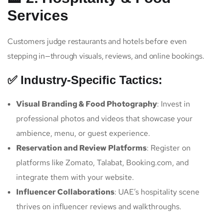
Services
Customers judge restaurants and hotels before even
stepping in—through visuals, reviews, and online bookings.
✅ Industry-Specific Tactics:
Visual Branding & Food Photography
: Invest in
professional photos and videos that showcase your
ambience, menu, or guest experience.
Reservation and Review Platforms
: Register on
platforms like Zomato, Talabat, Booking.com, and
integrate them with your website.
Influencer Collaborations
: UAE’s hospitality scene
thrives on influencer reviews and walkthroughs.