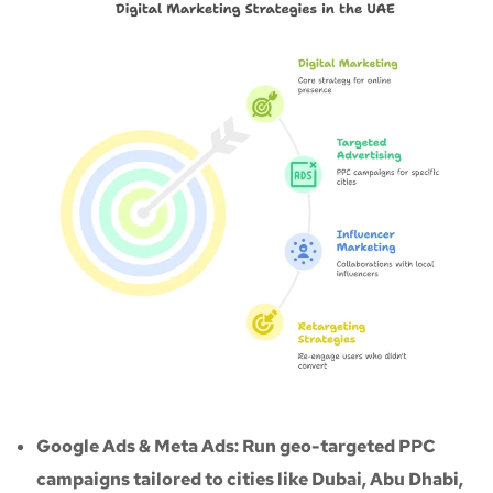
Google Ads & Meta Ads: Run geo-targeted PPC
campaigns tailored to cities like Dubai, Abu Dhabi,