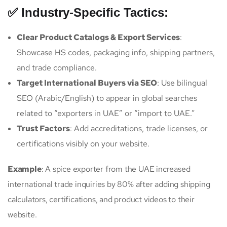
✅ Industry-Specific Tactics:
Clear Product Catalogs & Export Services
:
Showcase HS codes, packaging info, shipping partners,
and trade compliance.
Target International Buyers via SEO
: Use bilingual
SEO (Arabic/English) to appear in global searches
related to “exporters in UAE” or “import to UAE.”
Trust Factors
: Add accreditations, trade licenses, or
certifications visibly on your website.
Example
: A spice exporter from the UAE increased
international trade inquiries by 80% after adding shipping
calculators, certifications, and product videos to their
website.