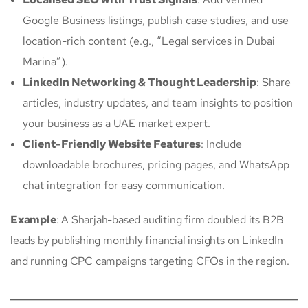
Google Business listings, publish case studies, and use
location-rich content (e.g., “Legal services in Dubai
Marina”).
LinkedIn Networking & Thought Leadership
: Share
articles, industry updates, and team insights to position
your business as a UAE market expert.
Client-Friendly Website Features
: Include
downloadable brochures, pricing pages, and WhatsApp
chat integration for easy communication.
Example
: A Sharjah-based auditing firm doubled its B2B
leads by publishing monthly financial insights on LinkedIn
and running CPC campaigns targeting CFOs in the region.