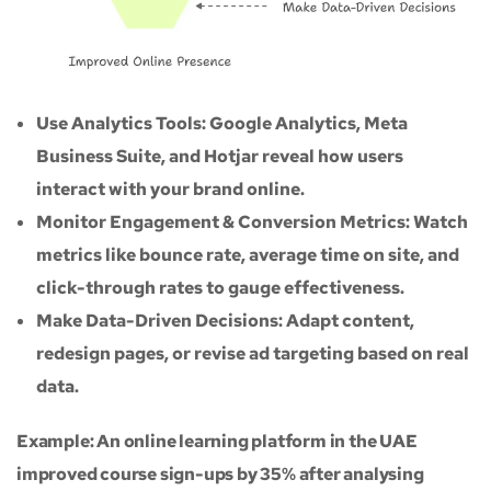
Use Analytics Tools: Google Analytics, Meta
Business Suite, and Hotjar reveal how users
interact with your brand online.
Monitor Engagement & Conversion Metrics: Watch
metrics like bounce rate, average time on site, and
click-through rates to gauge effectiveness.
Make Data-Driven Decisions: Adapt content,
redesign pages, or revise ad targeting based on real
data.
Example: An online learning platform in the UAE
improved course sign-ups by 35% after analysing