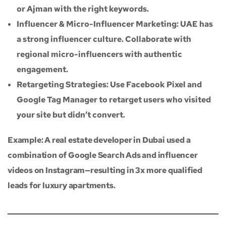
or Ajman with the right keywords.
Influencer & Micro-Influencer Marketing: UAE has
a strong influencer culture. Collaborate with
regional micro-influencers with authentic
engagement.
Retargeting Strategies: Use Facebook Pixel and
Google Tag Manager to retarget users who visited
your site but didn’t convert.
Example: A real estate developer in Dubai used a
combination of Google Search Ads and influencer
videos on Instagram—resulting in 3x more qualified
leads for luxury apartments.