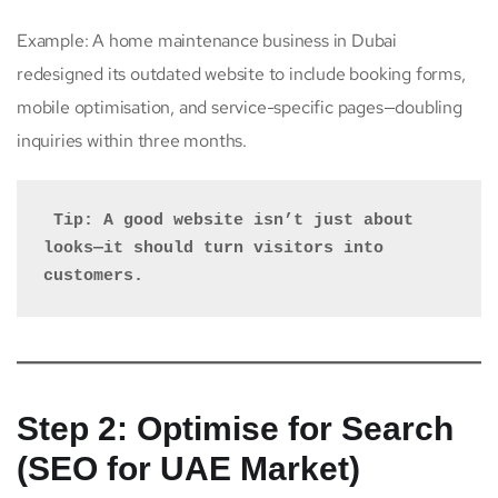
Example: A home maintenance business in Dubai
redesigned its outdated website to include booking forms,
mobile optimisation, and service-specific pages—doubling
inquiries within three months.
 Tip: A good website isn’t just about 
looks—it should turn visitors into 
customers.
Step 2: Optimise for Search
(SEO for UAE Market)