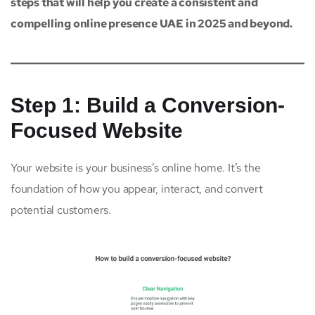
steps that will help you create a consistent and
compelling online presence UAE in 2025 and beyond.
Step 1: Build a Conversion-
Focused Website
Your website is your business’s online home. It’s the
foundation of how you appear, interact, and convert
potential customers.