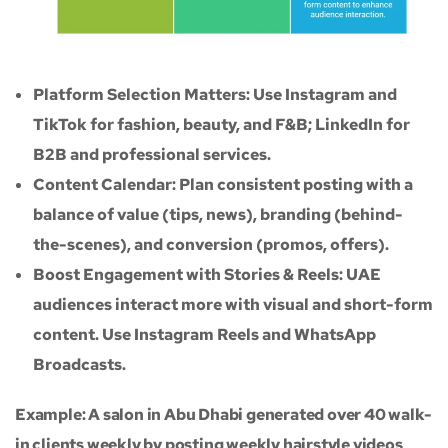
Platform Selection Matters: Use Instagram and
TikTok for fashion, beauty, and F&B; LinkedIn for
B2B and professional services.
Content Calendar: Plan consistent posting with a
balance of value (tips, news), branding (behind-
the-scenes), and conversion (promos, offers).
Boost Engagement with Stories & Reels: UAE
audiences interact more with visual and short-form
content. Use Instagram Reels and WhatsApp
Broadcasts.
Example: A salon in Abu Dhabi generated over 40 walk-
in clients weekly by posting weekly hairstyle videos