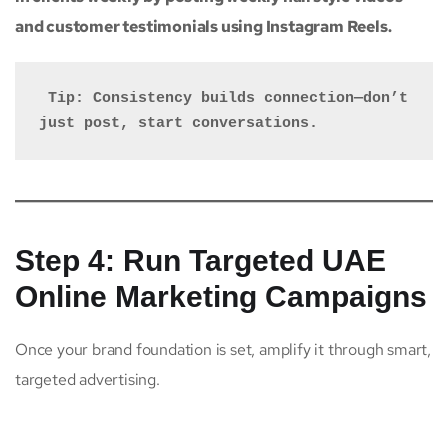
and customer testimonials using Instagram Reels.
 Tip: Consistency builds connection—don’t 
just post, start conversations.
Step 4: Run Targeted UAE
Online Marketing Campaigns
Once your brand foundation is set, amplify it through smart,
targeted advertising.