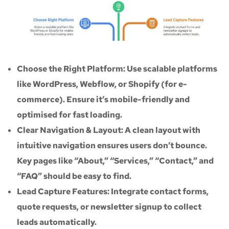
Choose the Right Platform: Use scalable platforms
like WordPress, Webflow, or Shopify (for e-
commerce). Ensure it’s mobile-friendly and
optimised for fast loading.
Clear Navigation & Layout: A clean layout with
intuitive navigation ensures users don’t bounce.
Key pages like “About,” “Services,” “Contact,” and
“FAQ” should be easy to find.
Lead Capture Features: Integrate contact forms,
quote requests, or newsletter signup to collect
leads automatically.