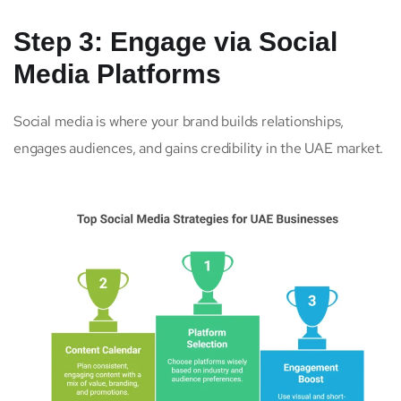
Step 3: Engage via Social
Media Platforms
Social media is where your brand builds relationships,
engages audiences, and gains credibility in the UAE market.