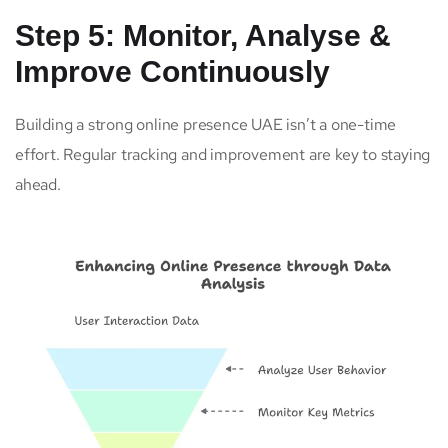
Step 5: Monitor, Analyse &
Improve Continuously
Building a strong online presence UAE isn’t a one-time
effort. Regular tracking and improvement are key to staying
ahead.