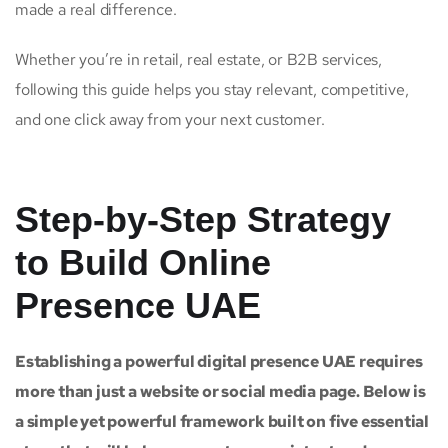
made a real difference.
Whether you’re in retail, real estate, or B2B services,
following this guide helps you stay relevant, competitive,
and one click away from your next customer.
Step-by-Step Strategy
to Build Online
Presence UAE
Establishing a powerful digital presence UAE requires
more than just a website or social media page. Below is
a simple yet powerful framework built on five essential