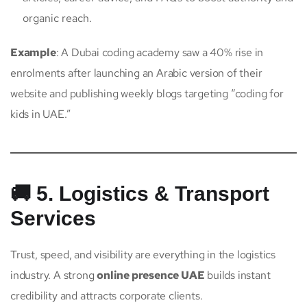
organic reach.
Example
: A Dubai coding academy saw a 40% rise in
enrolments after launching an Arabic version of their
website and publishing weekly blogs targeting “coding for
kids in UAE.”
🚚 5. Logistics & Transport
Services
Trust, speed, and visibility are everything in the logistics
industry. A strong
online presence UAE
builds instant
credibility and attracts corporate clients.