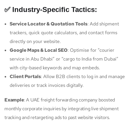
✅ Industry-Specific Tactics:
Service Locator & Quotation Tools
: Add shipment
trackers, quick quote calculators, and contact forms
directly on your website.
Google Maps & Local SEO
: Optimise for “courier
service in Abu Dhabi” or “cargo to India from Dubai”
with city-based keywords and map embeds.
Client Portals
: Allow B2B clients to log in and manage
deliveries or track invoices digitally.
Example
: A UAE freight forwarding company boosted
monthly corporate inquiries by integrating live shipment
tracking and retargeting ads to past website visitors.