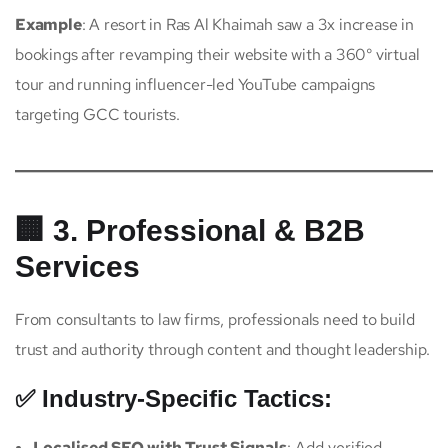
Example
: A resort in Ras Al Khaimah saw a 3x increase in
bookings after revamping their website with a 360° virtual
tour and running influencer-led YouTube campaigns
targeting GCC tourists.
🏢 3. Professional & B2B
Services
From consultants to law firms, professionals need to build
trust and authority through content and thought leadership.
✅ Industry-Specific Tactics:
Localised SEO with Trust Signals
: Add verified