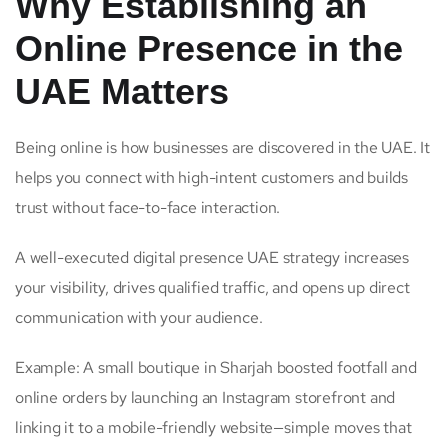
Why Establishing an
Online Presence in the
UAE Matters
Being online is how businesses are discovered in the UAE. It
helps you connect with high-intent customers and builds
trust without face-to-face interaction.
A well-executed digital presence UAE strategy increases
your visibility, drives qualified traffic, and opens up direct
communication with your audience.
Example: A small boutique in Sharjah boosted footfall and
online orders by launching an Instagram storefront and
linking it to a mobile-friendly website—simple moves that