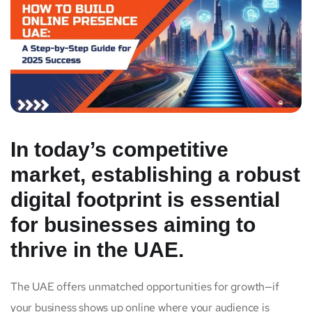
In today’s competitive
market, establishing a robust
digital footprint is essential
for businesses aiming to
thrive in the UAE.
The UAE offers unmatched opportunities for growth—if
your business shows up online where your audience is