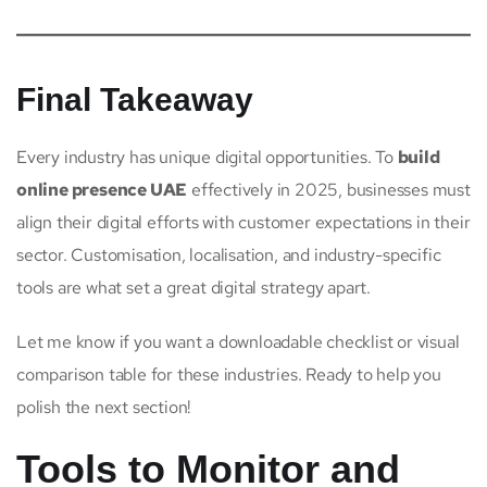
Final Takeaway
Every industry has unique digital opportunities. To
build
online presence UAE
effectively in 2025, businesses must
align their digital efforts with customer expectations in their
sector. Customisation, localisation, and industry-specific
tools are what set a great digital strategy apart.
Let me know if you want a downloadable checklist or visual
comparison table for these industries. Ready to help you
polish the next section!
Tools to Monitor and