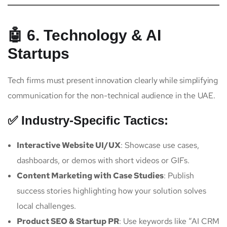
🤖 6. Technology & AI
Startups
Tech firms must present innovation clearly while simplifying
communication for the non-technical audience in the UAE.
✅ Industry-Specific Tactics:
Interactive Website UI/UX
: Showcase use cases,
dashboards, or demos with short videos or GIFs.
Content Marketing with Case Studies
: Publish
success stories highlighting how your solution solves
local challenges.
Product SEO & Startup PR
: Use keywords like “AI CRM