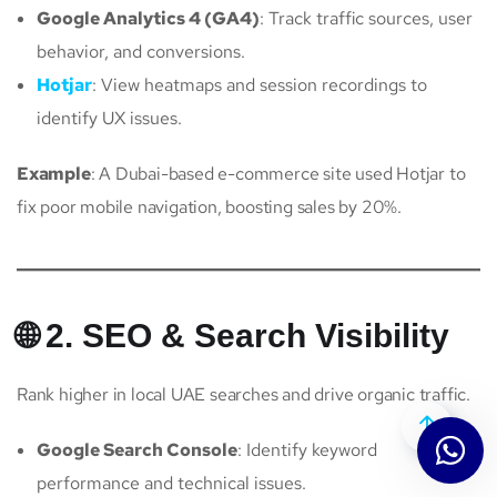
Google Analytics 4 (GA4)
: Track traffic sources, user
behavior, and conversions.
Hotjar
: View heatmaps and session recordings to
identify UX issues.
Example
: A Dubai-based e-commerce site used Hotjar to
fix poor mobile navigation, boosting sales by 20%.
🌐 2. SEO & Search Visibility
Rank higher in local UAE searches and drive organic traffic.
Google Search Console
: Identify keyword
performance and technical issues.