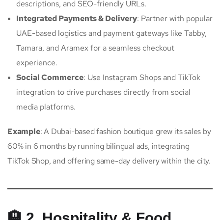
descriptions, and SEO-friendly URLs.
Integrated Payments & Delivery
: Partner with popular
UAE-based logistics and payment gateways like Tabby,
Tamara, and Aramex for a seamless checkout
experience.
Social Commerce
: Use Instagram Shops and TikTok
integration to drive purchases directly from social
media platforms.
Example
: A Dubai-based fashion boutique grew its sales by
60% in 6 months by running bilingual ads, integrating
TikTok Shop, and offering same-day delivery within the city.
🏨 2. Hospitality & Food