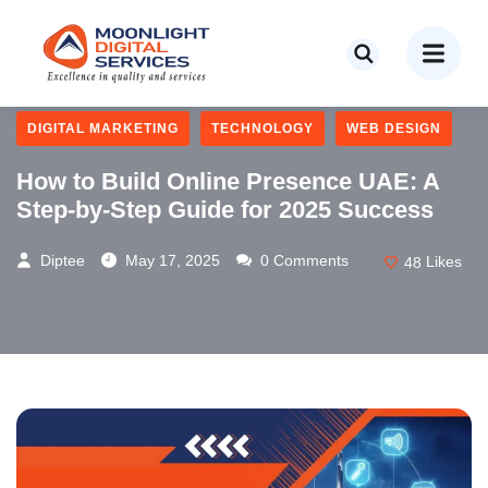
BUSINESS
CONTENT MAREKTING
DIGITAL MARKETING
TECHNOLOGY
WEB DESIGN
How to Build Online Presence UAE: A
Step-by-Step Guide for 2025 Success
Diptee
May 17, 2025
0 Comments
48
Likes