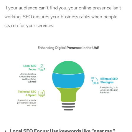
If your audience can’t find you, your online presence isn’t
working. SEO ensures your business ranks when people
search for your services.
Local SEO Focus: Use keywords like “near me,”