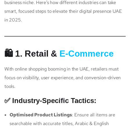
business niche. Here’s how different industries can take
smart, focused steps to elevate their digital presence UAE
in 2025.
🛍️ 1. Retail &
E-Commerce
With online shopping booming in the UAE, retailers must
focus on visibility, user experience, and conversion-driven
tools.
✅ Industry-Specific Tactics:
Optimised Product Listings
: Ensure all items are
searchable with accurate titles, Arabic & English