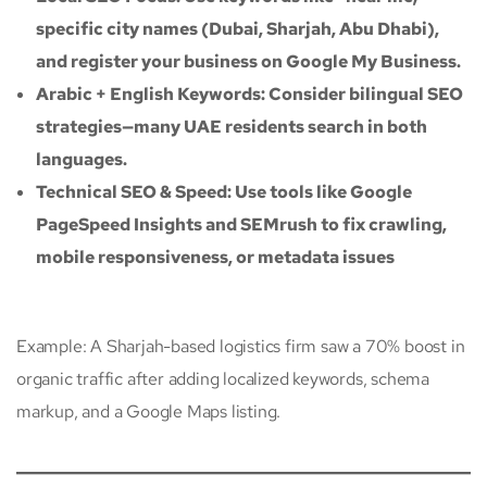
specific city names (Dubai, Sharjah, Abu Dhabi),
and register your business on Google My Business.
Arabic + English Keywords: Consider bilingual SEO
strategies—many UAE residents search in both
languages.
Technical SEO & Speed: Use tools like Google
PageSpeed Insights and SEMrush to fix crawling,
mobile responsiveness, or metadata issues
Example: A Sharjah-based logistics firm saw a 70% boost in
organic traffic after adding localized keywords, schema
markup, and a Google Maps listing.