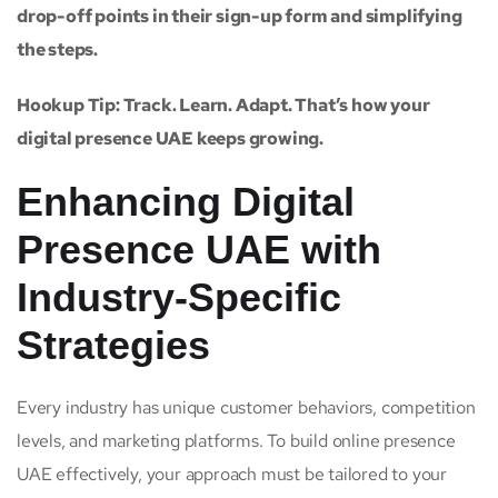
drop-off points in their sign-up form and simplifying
the steps.
Hookup Tip: Track. Learn. Adapt. That’s how your
digital presence UAE keeps growing.
Enhancing Digital
Presence UAE with
Industry-Specific
Strategies
Every industry has unique customer behaviors, competition
levels, and marketing platforms. To build online presence
UAE effectively, your approach must be tailored to your