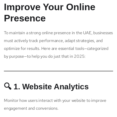
Improve Your Online
Presence
To maintain a strong online presence in the UAE, businesses
must actively track performance, adapt strategies, and
optimize for results. Here are essential tools—categorized
by purpose—to help you do just that in 2025:
🔍 1. Website Analytics
Monitor how users interact with your website to improve
engagement and conversions.