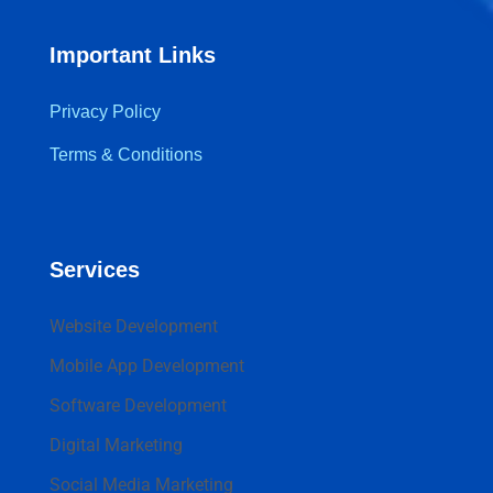
Important Links
Privacy Policy
Terms & Conditions
Services
Website Development
Mobile App Development
Software Development
Digital Marketing
Social Media Marketing