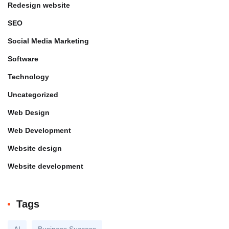
Redesign website
SEO
Social Media Marketing
Software
Technology
Uncategorized
Web Design
Web Development
Website design
Website development
Tags