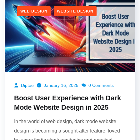
WEB DESIGN
WEBSITE DESIGN
Diptee
January 16, 2025
0 Comments
Boost User Experience with Dark
Mode Website Design in 2025
In the world of web design, dark mode website
design is becoming a sought-after feature, loved