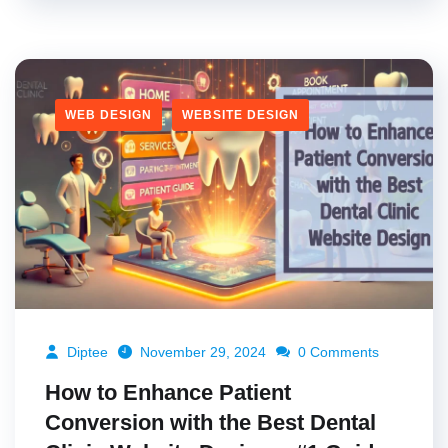
WEB DESIGN
WEBSITE DESIGN
Diptee
November 29, 2024
0 Comments
How to Enhance Patient
Conversion with the Best Dental