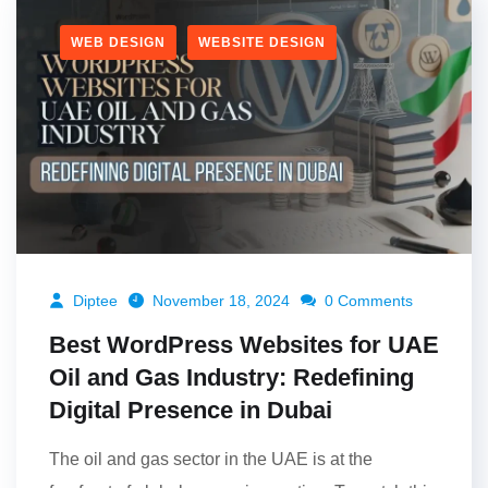
WEB DESIGN
WEBSITE DESIGN
Diptee
November 18, 2024
0 Comments
Best WordPress Websites for UAE
Oil and Gas Industry: Redefining
Digital Presence in Dubai
The oil and gas sector in the UAE is at the