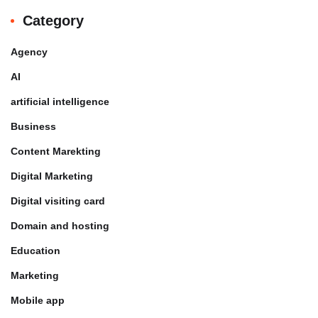
Category
Agency
AI
artificial intelligence
Business
Content Marekting
Digital Marketing
Digital visiting card
Domain and hosting
Education
Marketing
Mobile app