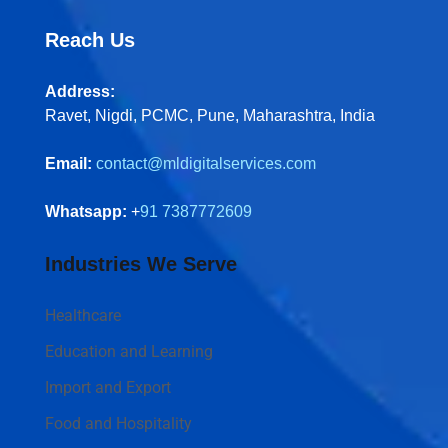
Reach Us
Address:
Ravet, Nigdi, PCMC, Pune, Maharashtra, India
Email:
contact@mldigitalservices.com
Whatsapp:
+
91 7387772609
Industries We Serve
Healthcare
Education and Learning
Import and Export
Food and Hospitality