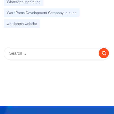
WhatsApp Marketing
WordPress Development Company in pune
wordpress website