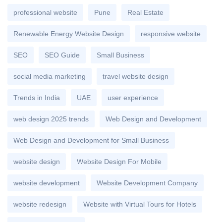
professional website
Pune
Real Estate
Renewable Energy Website Design
responsive website
SEO
SEO Guide
Small Business
social media marketing
travel website design
Trends in India
UAE
user experience
web design 2025 trends
Web Design and Development
Web Design and Development for Small Business
website design
Website Design For Mobile
website development
Website Development Company
website redesign
Website with Virtual Tours for Hotels