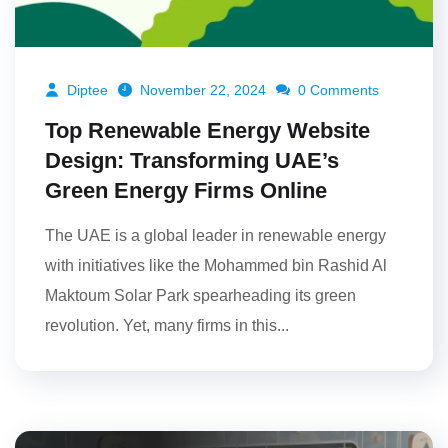
Diptee
November 22, 2024
0 Comments
Top Renewable Energy Website
Design: Transforming UAE’s
Green Energy Firms Online
The UAE is a global leader in renewable energy
with initiatives like the Mohammed bin Rashid Al
Maktoum Solar Park spearheading its green
revolution. Yet, many firms in this...