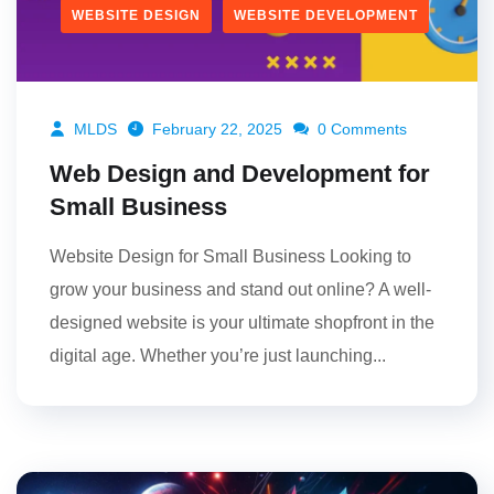
WEBSITE DESIGN
WEBSITE DEVELOPMENT
MLDS
February 22, 2025
0 Comments
Web Design and Development for
Small Business
Website Design for Small Business Looking to
grow your business and stand out online? A well-
designed website is your ultimate shopfront in the
digital age. Whether you’re just launching...