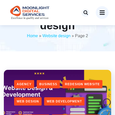
Category:
Website
design
Home
»
Website design
»
Page 2
AGENCY
BUSINESS
REDESIGN WEBSITE
WEB DESIGN
WEB DEVELOPMENT