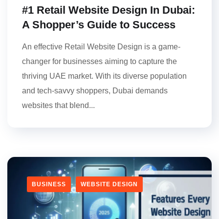
#1 Retail Website Design In Dubai:
A Shopper’s Guide to Success
An effective Retail Website Design is a game-
changer for businesses aiming to capture the
thriving UAE market. With its diverse population
and tech-savvy shoppers, Dubai demands
websites that blend...
BUSINESS
WEBSITE DESIGN