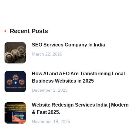
Recent Posts
SEO Services Company In India
March 22, 2026
How AI and AEO Are Transforming Local
Business Websites in 2025
December 2, 2025
Website Redesign Services India | Modern
& Fast 2025.
November 19, 2025