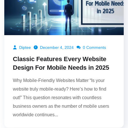
Diptee
December 4, 2024
0 Comments
Classic Features Every Website
Design For Mobile Needs in 2025
Why Mobile-Friendly Websites Matter “Is your
website truly mobile-ready? Here’s how to find
out!” This question resonates with countless
business owners as the number of mobile users
worldwide continues...