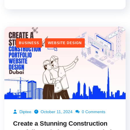
BUSINESS
WEBSITE DESIGN
Diptee
October 11, 2024
0 Comments
Create a Stunning Construction