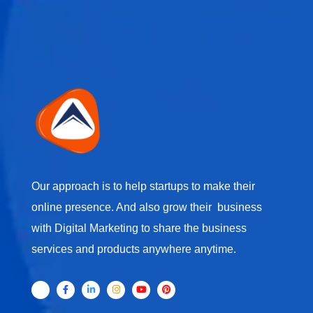
Our approach is to help startups to make their
online presence. And also grow their business
with Digital Marketing to share the business
services and products anywhere anytime.