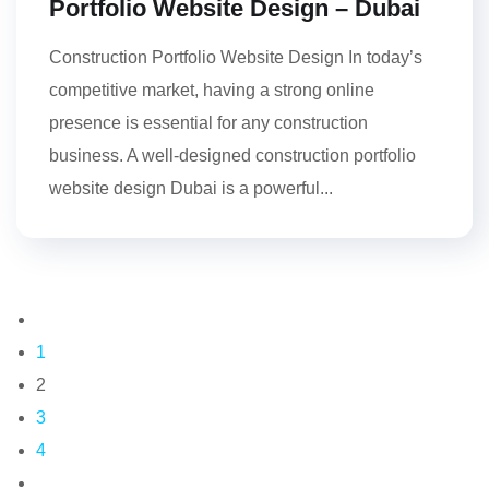
Portfolio Website Design – Dubai
Construction Portfolio Website Design In today’s
competitive market, having a strong online
presence is essential for any construction
business. A well-designed construction portfolio
website design Dubai is a powerful...
1
2
3
4