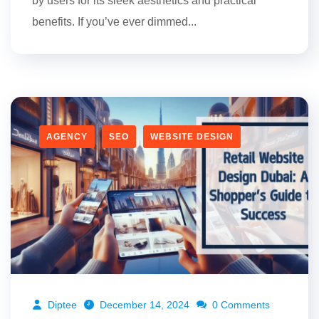
by users for its sleek aesthetics and practical
benefits. If you’ve ever dimmed...
AGENCY
SEO
WEBSITE DESIGN
Diptee
December 14, 2024
0 Comments