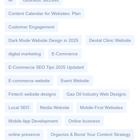
AI
Business Success
Content Calendar for Websites: Plan
Customer Engagement
Dark Mode Website Design in 2025
Dental Clinic Website
digital marketing
E-Commerce
E-Commerce SEO Tips 2025 Updated
E-commerce website
Event Website
Fintech website designs
Gas Oil Industry Web Designs
Local SEO
Media Website
Mobile-First Websites
Mobile App Development
Online business
online presence
Organize & Boost Your Content Strategy