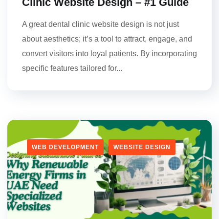
Clinic Website Design – #1 Guide
A great dental clinic website design is not just
about aesthetics; it’s a tool to attract, engage, and
convert visitors into loyal patients. By incorporating
specific features tailored for...
WEB DEVELOPMENT
WEBSITE DESIGN