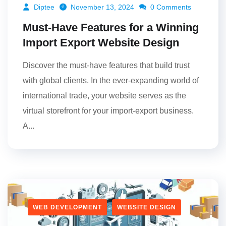
Diptee
November 13, 2024
0 Comments
Must-Have Features for a Winning
Import Export Website Design
Discover the must-have features that build trust
with global clients. In the ever-expanding world of
international trade, your website serves as the
virtual storefront for your import-export business.
A...
WEB DEVELOPMENT
WEBSITE DESIGN