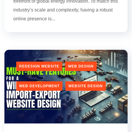
forefront of global energy innovation. To match this
industry’s scale and complexity, having a robust
online presence is...
REDESIGN WEBSITE
WEB DESIGN
WEB DEVELOPMENT
WEBSITE DESIGN