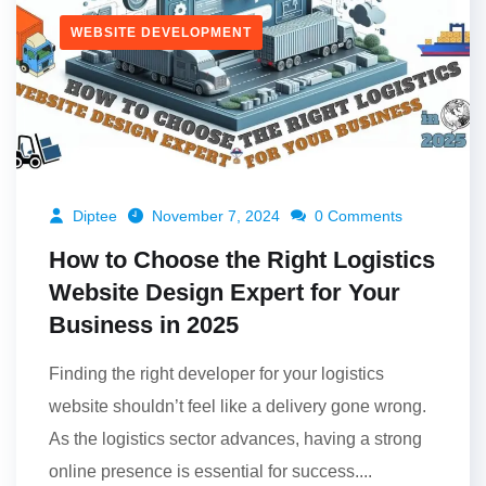
WEBSITE DEVELOPMENT
Diptee
November 7, 2024
0 Comments
How to Choose the Right Logistics
Website Design Expert for Your
Business in 2025
Finding the right developer for your logistics
website shouldn’t feel like a delivery gone wrong.
As the logistics sector advances, having a strong
online presence is essential for success....