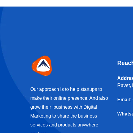
Reac
Addres
Ravet, 
Our approach is to help startups to
make their online presence. And also
Email:
grow their business with Digital
Whats
Marketing to share the business
services and products anywhere