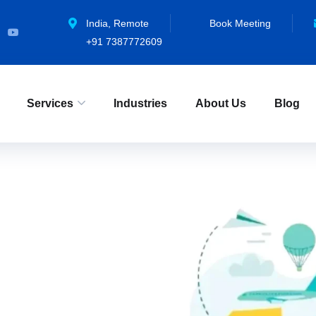
Industry
India, Remote
Book Meeting
+91 7387772609
Home
»
Categories
»
Industry
»
Page 2
Services
Industries
About Us
Blog