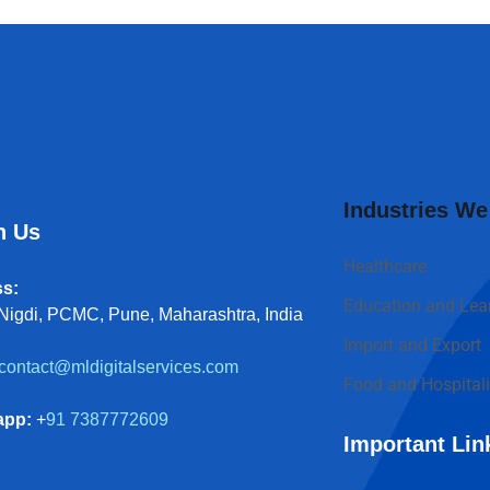
Industries We
h Us
Healthcare
s:
Education and Lea
Nigdi, PCMC, Pune, Maharashtra, India
Import and Export
contact@mldigitalservices.com
Food and Hospitali
app:
+
91 7387772609
Important Lin