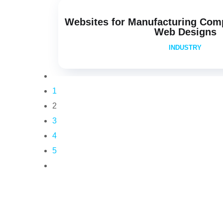
Websites for Manufacturing Com
Web Designs
INDUSTRY
1
2
3
4
5