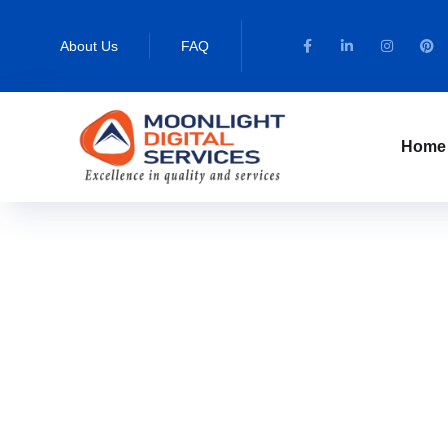
About Us
FAQ
Home