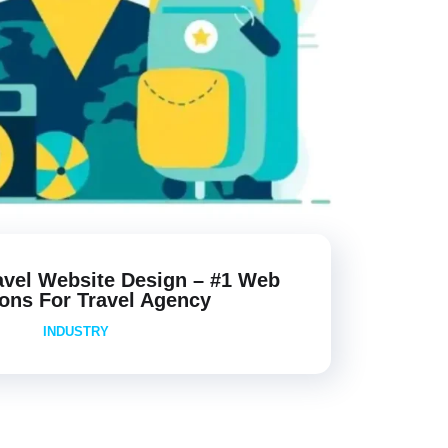
avel Website Design – #1 Web
ions For Travel Agency
INDUSTRY