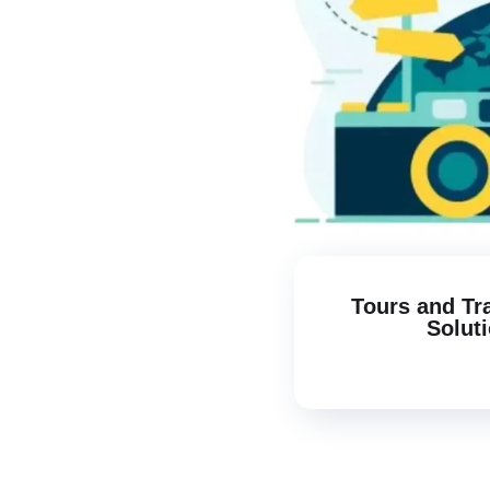
Tours and Tr
Solut