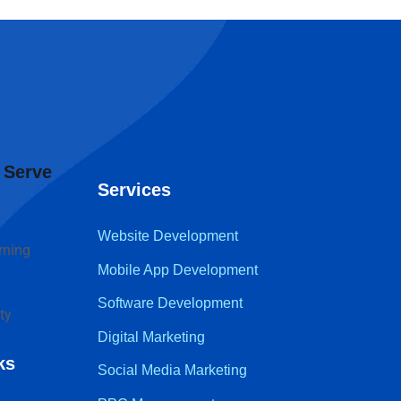
 Serve
Services
Website Development
rning
Mobile App Development
Software Development
ty
Digital Marketing
ks
Social Media Marketing