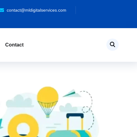
contact@mldigitalservices.com
Contact