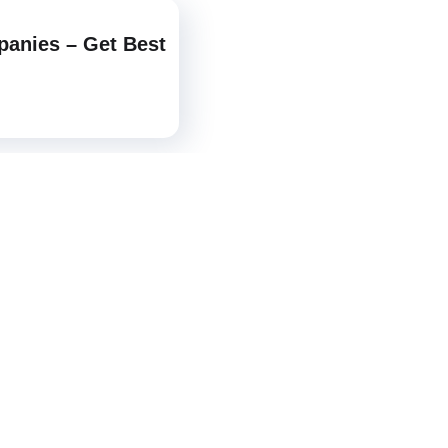
panies – Get Best